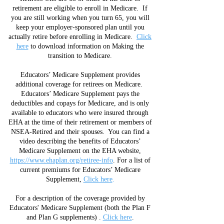
retirement are eligible to enroll in Medicare. If
you are still working when you turn 65, you will
keep your employer-sponsored plan until you
actually retire before enrolling in Medicare.
Click
here
to download information on Making the
transition to Medicare.
Educators’ Medicare Supplement provides
additional coverage for retirees on Medicare.
Educators’ Medicare Supplement pays the
deductibles and copays for Medicare, and is only
available to educators who were insured through
EHA at the time of their retirement or members of
NSEA-Retired and their spouses. You can find a
video describing the benefits of Educators’
Medicare Supplement on the EHA website,
https://www.ehaplan.org/retiree-info
. For a list of
current premiums for Educators’ Medicare
Supplement,
Click here
.
For a description of the coverage provided by
Educators' Medicare Supplement (both the Plan F
and Plan G supplements) .
Click here
.