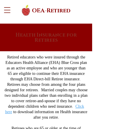
OEA-Retired
Health Insurance for
Retirees
Retired educators who were insured through the
Educators Health Alliance (EHA) Blue Cross plan
as an active employee and who are younger than
65 are eligible to continue their EHA insurance
through EHA Direct-bill Retiree insurance.
Retirees may choose from among the four plans
designed for retirees. Married couples may choose
two individual plans rather than enrolling in a plan
to cover retiree-and-spouse if they have no
dependent children who need insurance.
Click
here
to download information on Health insurance
after you retire.
Retirees who are 65 or older at the time of