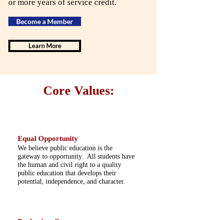
or more years of service credit.
Become a Member
Learn More
Core Values:
Equal Opportunity
We believe public education is the
gateway to opportunity. All students have
the human and civil right to a quality
public education that develops their
potential, independence, and character.