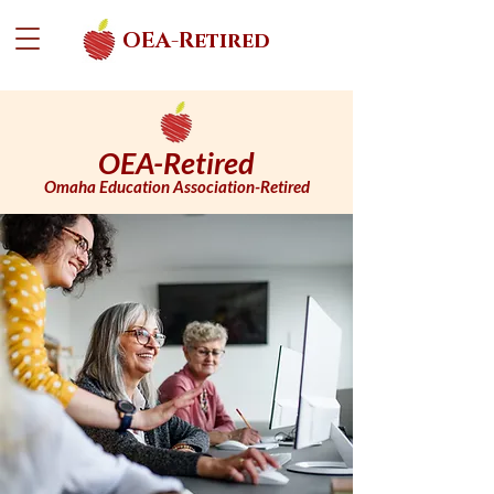
OEA-Retired
OEA-Retired
Omaha Education Association-Retired