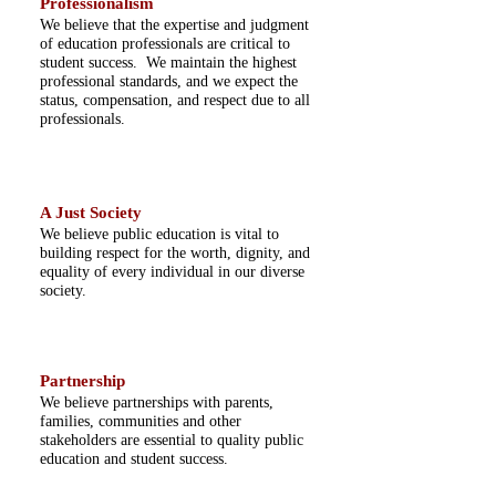
Professionalism
We believe that the expertise and judgment
of education professionals are critical to
student success. We maintain the highest
professional standards, and we expect the
status, compensation, and respect due to all
professionals.
A Just Society
We believe public education is vital to
building respect for the worth, dignity, and
equality of every individual in our diverse
society.
Partnership
We believe partnerships with parents,
families, communities and other
stakeholders are essential to quality public
education and student success.