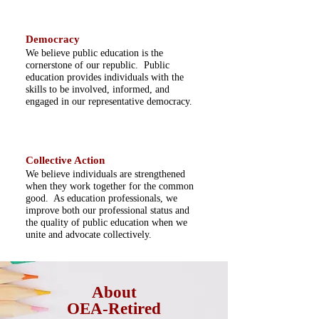
Democracy
We believe public education is the
cornerstone of our republic. Public
education provides individuals with the
skills to be involved, informed, and
engaged in our representative democracy.
Collective Action
We believe individuals are strengthened
when they work together for the common
good. As education professionals, we
improve both our professional status and
the quality of public education when we
unite and advocate collectively.
About
OEA-Retired