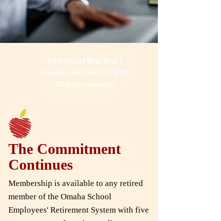
Historical Bus Tour!
Save the date! March 7, 2024.
Click for more info.
The Commitment
Continues
Membership is available to any retired
member of the Omaha School
Employees' Retirement System with five