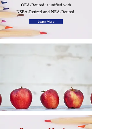
OEA-Retired is unified with
NSEA-Retired and NEA-Retired.
Learn More