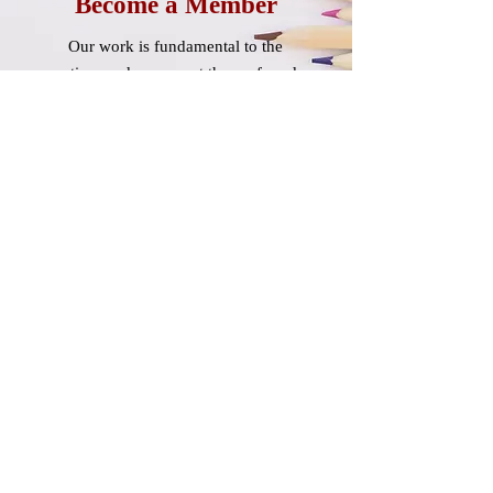
Become a Member
Our work is fundamental to the
nation, and we accept the profound
trust placed in us.
Learn More
About
OEA-Retired
OEA-Retired is unified with
NSEA-Retired and NEA-Retired.
Learn More